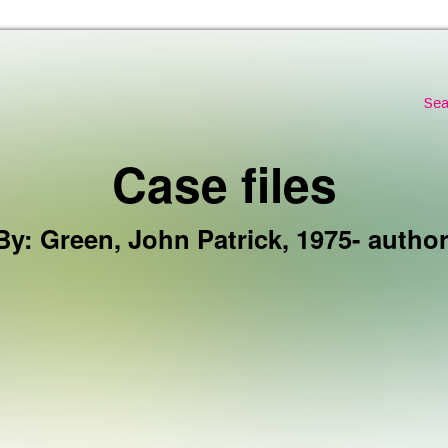
Skip to the content
Sea
Case files
By
:
Green, John Patrick, 1975- author