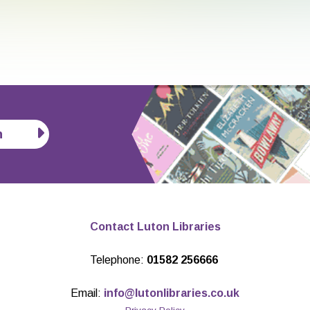
n
Contact Luton Libraries
Telephone:
01582 256666
Email:
info@lutonlibraries.co.uk