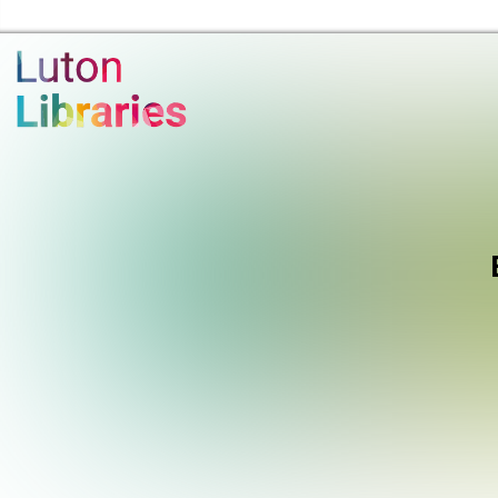
Luton Libraries Home