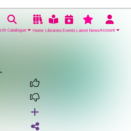
rch Catalogue
Account
Home
Libraries
Events
Latest News
Contact Us
Join
.
Login