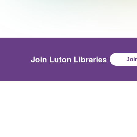
Join
Luton Libraries
Joi