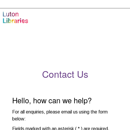
Skip to the content
Luton Libraries Home
Contact Us
Hello, how can we help?
For all enquiries, please email us using the form
below
:
Fields marked with an asterisk ( * ) are required.