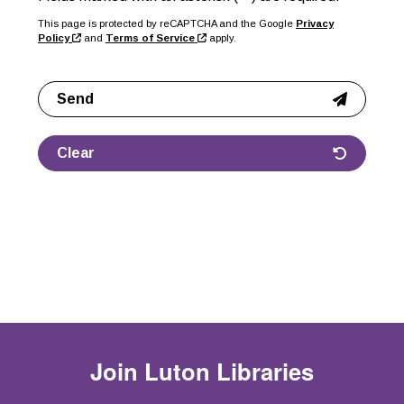
This page is protected by reCAPTCHA and the Google
Privacy
Policy
and
Terms of Service
apply.
Send
Clear
Join
Luton Libraries