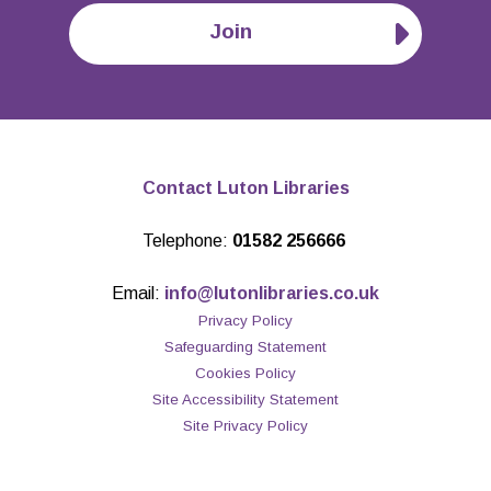
Join
Contact Luton Libraries
Telephone:
01582 256666
Email:
info@lutonlibraries.co.uk
Privacy Policy
Safeguarding Statement
Cookies Policy
Site Accessibility Statement
Site Privacy Policy