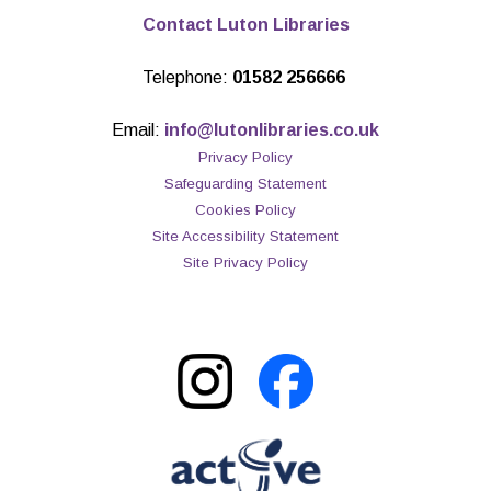
Contact Luton Libraries
Telephone:
01582 256666
Email:
info@lutonlibraries.co.uk
Privacy Policy
Safeguarding Statement
Cookies Policy
Site Accessibility Statement
Site Privacy Policy