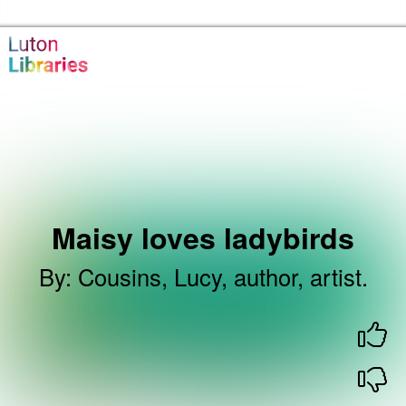
Skip to the content
Luton Libraries Home
Maisy loves ladybirds
By
:
Cousins, Lucy, author, artist.