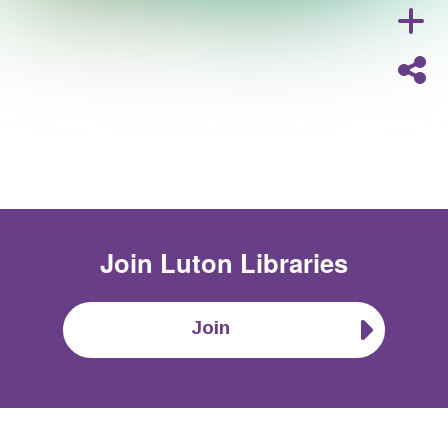
Join
Luton Libraries
Join