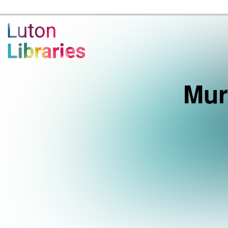
Luton Libraries Home
Mur