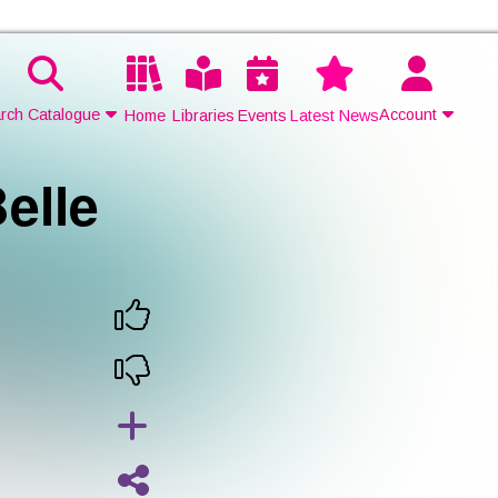
rch Catalogue
Account
Home
Libraries
Events
Latest News
elle
Contact Us
Join
Login