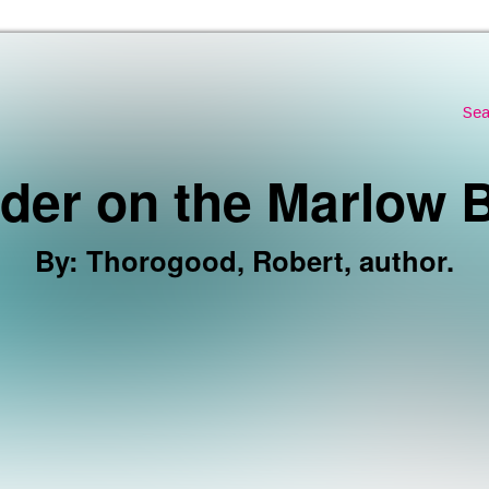
Skip to the content
Sea
der on the Marlow B
By
:
Thorogood, Robert, author.