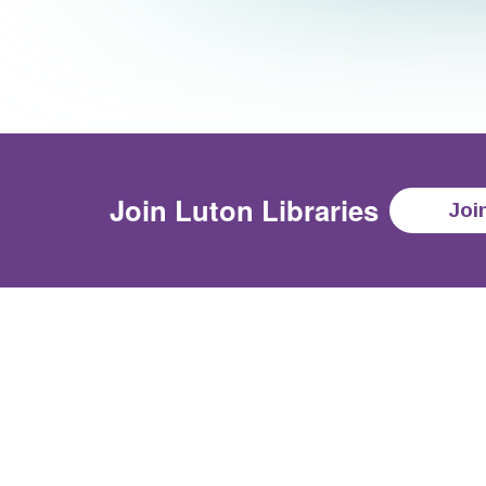
Join
Luton Libraries
Joi