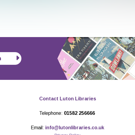
n
Contact Luton Libraries
Telephone:
01582 256666
Email:
info@lutonlibraries.co.uk