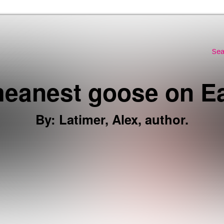
Skip to the content
Sea
eanest goose on Eart
By
:
Latimer, Alex, author.