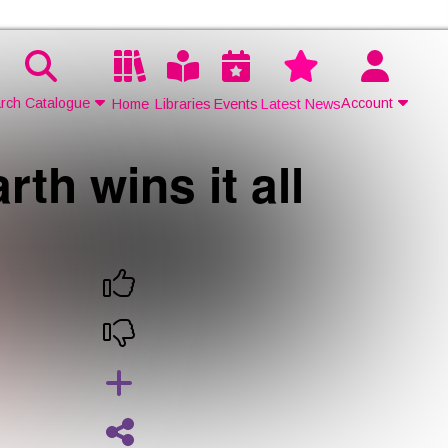
rch Catalogue
Account
Home
Libraries
Events
Latest News
h wins it all
Contact Us
Join
Login