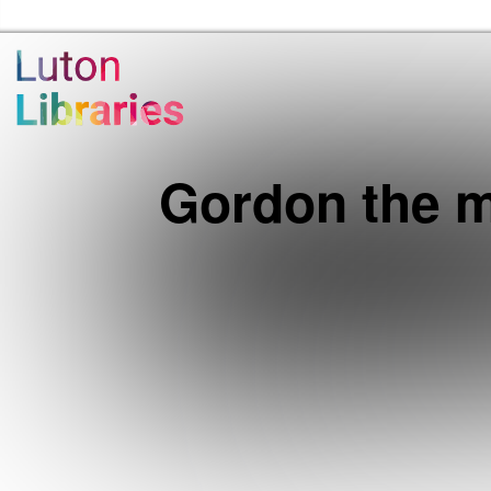
Luton Libraries Home
Gordon the m