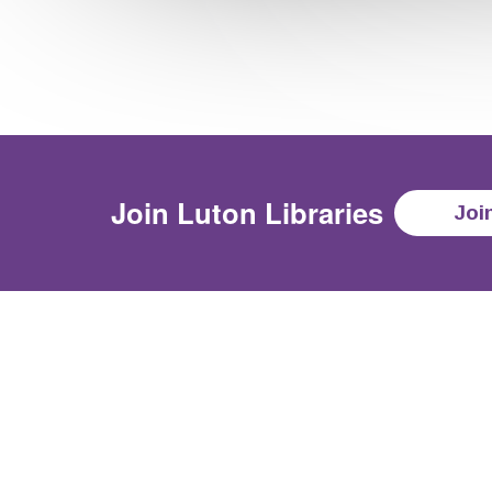
Join
Luton Libraries
Joi