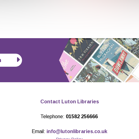
n
Contact Luton Libraries
Telephone:
01582 256666
Email:
info@lutonlibraries.co.uk