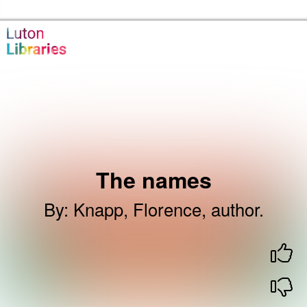
Skip to the content
Luton Libraries Home
The names
By
:
Knapp, Florence, author.