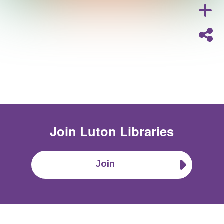
Join
Luton Libraries
Join