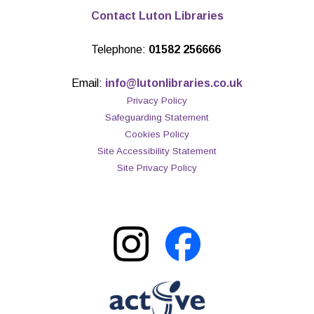
Contact Luton Libraries
Telephone:
01582 256666
Email:
info@lutonlibraries.co.uk
Privacy Policy
Safeguarding Statement
Cookies Policy
Site Accessibility Statement
Site Privacy Policy