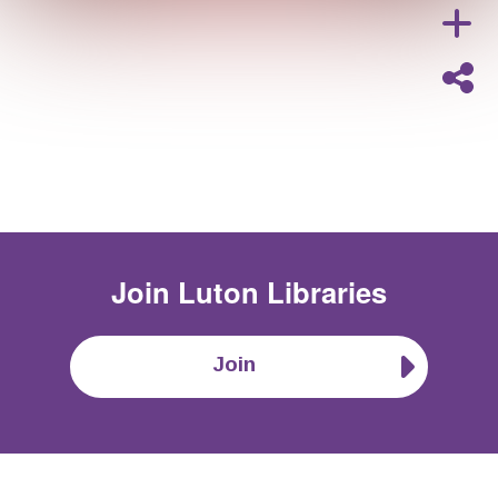
Join
Luton Libraries
Join