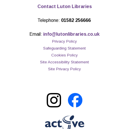
Contact Luton Libraries
Telephone:
01582 256666
Email:
info@lutonlibraries.co.uk
Privacy Policy
Safeguarding Statement
Cookies Policy
Site Accessibility Statement
Site Privacy Policy