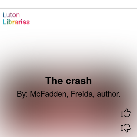
Skip to the content
Luton Libraries Home
The crash
By
:
McFadden, Freida, author.