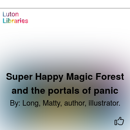
Skip to the content
Luton Libraries Home
Super Happy Magic Forest
and the portals of panic
By
:
Long, Matty, author, illustrator.