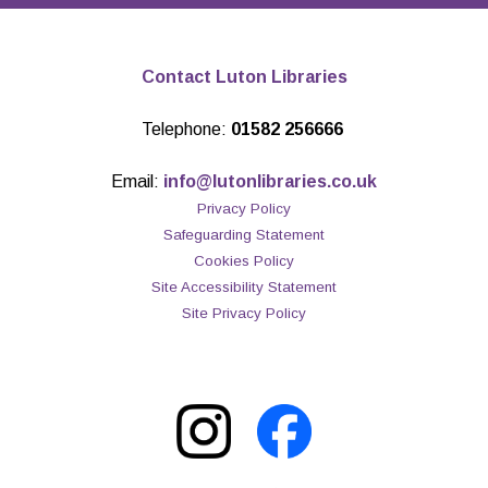
Contact Luton Libraries
Telephone:
01582 256666
Email:
info@lutonlibraries.co.uk
Privacy Policy
Safeguarding Statement
Cookies Policy
Site Accessibility Statement
Site Privacy Policy