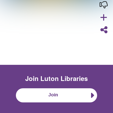
Join
Luton Libraries
Join