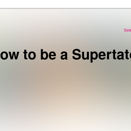
Skip to the content
Sea
ow to be a Supertat