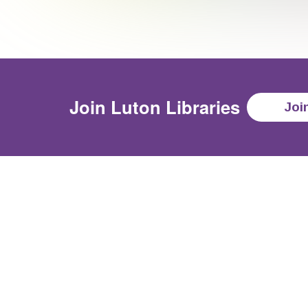
Join
Luton Libraries
Joi