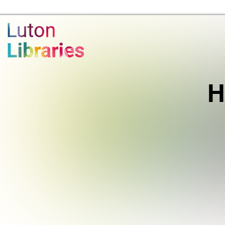
Luton Libraries Home
H