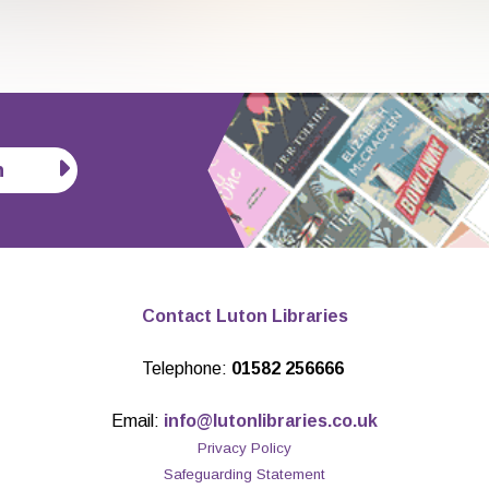
n
Contact Luton Libraries
Telephone:
01582 256666
Email:
info@lutonlibraries.co.uk
Privacy Policy
Safeguarding Statement