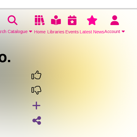
rch Catalogue
Account
Home
Libraries
Events
Latest News
o.
Contact Us
Join
Login