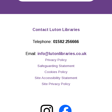
Contact Luton Libraries
Telephone:
01582 256666
Email:
info@lutonlibraries.co.uk
Privacy Policy
Safeguarding Statement
Cookies Policy
Site Accessibility Statement
Site Privacy Policy