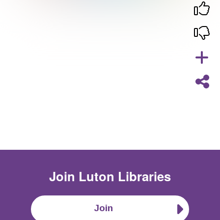
Join
Luton Libraries
Join