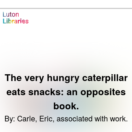
Skip to the content
Luton Libraries Home
The very hungry caterpillar
eats snacks: an opposites
book.
By
:
Carle, Eric, associated with work.