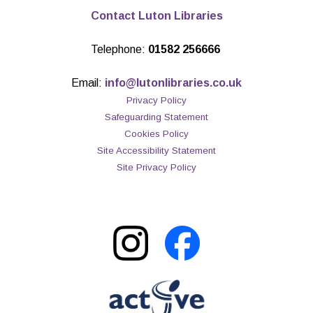
Contact Luton Libraries
Telephone:
01582 256666
Email:
info@lutonlibraries.co.uk
Privacy Policy
Safeguarding Statement
Cookies Policy
Site Accessibility Statement
Site Privacy Policy