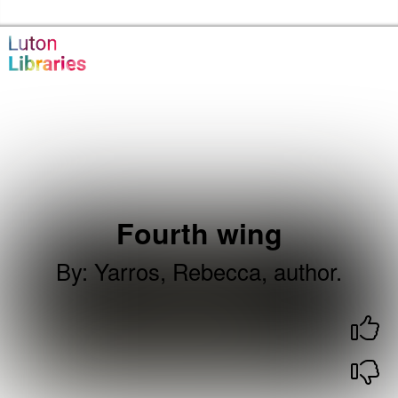
Skip to the content
Luton Libraries Home
Fourth wing
By
:
Yarros, Rebecca, author.