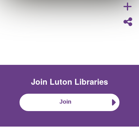
Join
Luton Libraries
Join