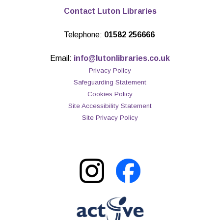
Contact Luton Libraries
Telephone:
01582 256666
Email:
info@lutonlibraries.co.uk
Privacy Policy
Safeguarding Statement
Cookies Policy
Site Accessibility Statement
Site Privacy Policy