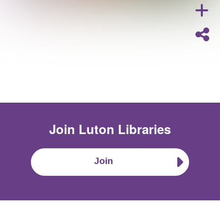
Join
Luton Libraries
Join