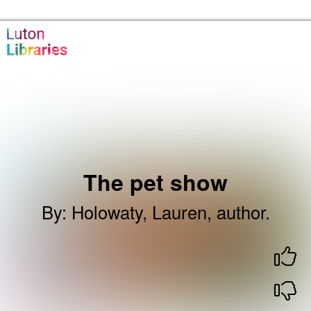
Skip to the content
Luton Libraries Home
The pet show
By
:
Holowaty, Lauren, author.