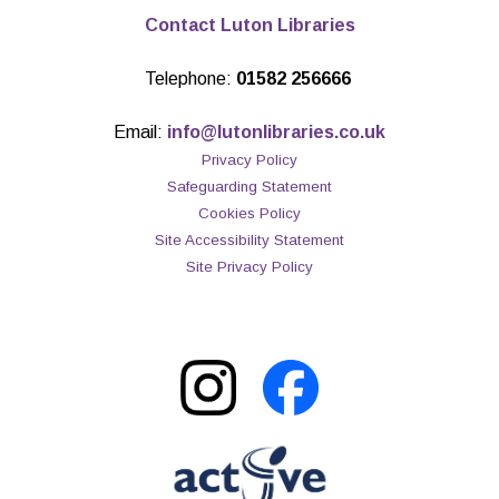
Contact Luton Libraries
Telephone:
01582 256666
Email:
info@lutonlibraries.co.uk
Privacy Policy
Safeguarding Statement
Cookies Policy
Site Accessibility Statement
Site Privacy Policy