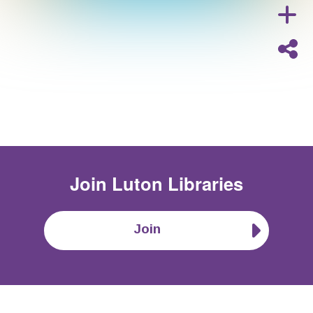
Join
Luton Libraries
Join