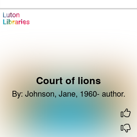
Skip to the content
Luton Libraries Home
Court of lions
By
:
Johnson, Jane, 1960- author.