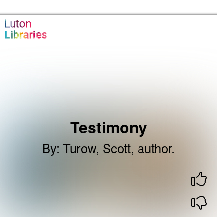
Skip to the content
Luton Libraries Home
Testimony
By
:
Turow, Scott, author.