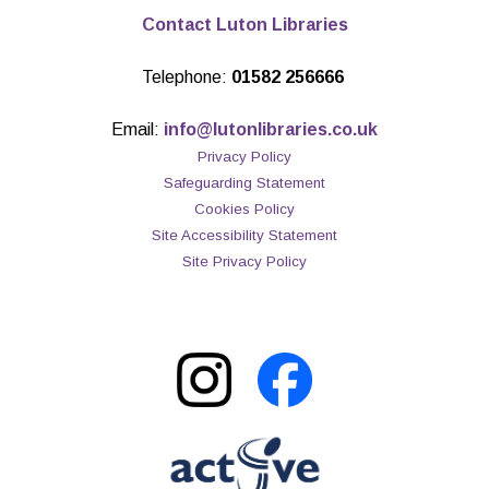
Contact Luton Libraries
Telephone:
01582 256666
Email:
info@lutonlibraries.co.uk
Privacy Policy
Safeguarding Statement
Cookies Policy
Site Accessibility Statement
Site Privacy Policy