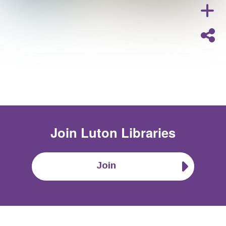
Join
Luton Libraries
Join