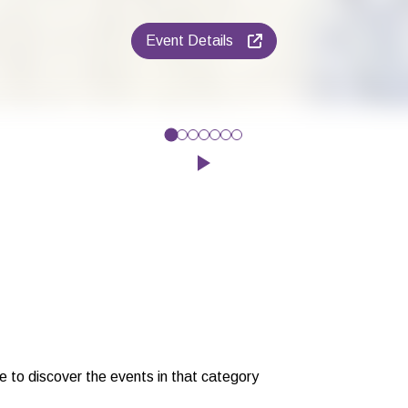
Event Details
ly - Friday 28th AugustJoin in on drama activities, puppet show
Click to play the Carousel
e to discover the events in that category