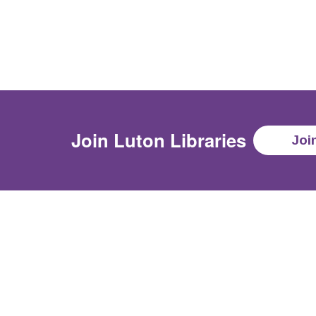
Join
Luton Libraries
Joi