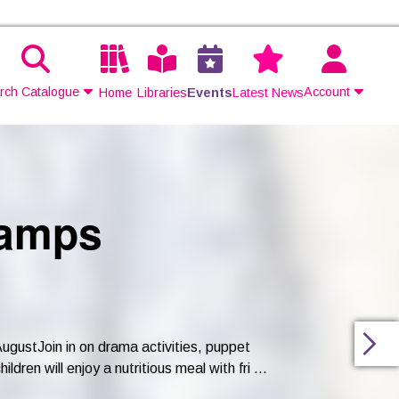
rch Catalogue
Account
Home
Libraries
Events
Latest News
Contact Us
Join
Camps
Login
gustJoin in on drama activities, puppet
ren will enjoy a nutritious meal with fri ...