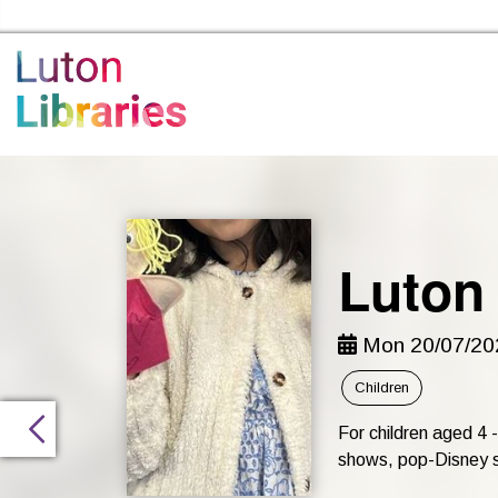
Luton Libraries Home
Luton
Mon 20/07/202
Children
For children aged 4
shows, pop-Disney sin