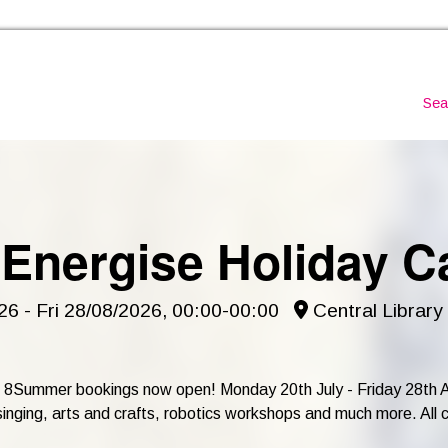
Skip to the content
Sea
 Energise Holiday 
6 - Fri 28/08/2026, 00:00-00:00
Central Library
 - 8Summer bookings now open! Monday 20th July - Friday 28th Au
ging, arts and crafts, robotics workshops and much more. All child