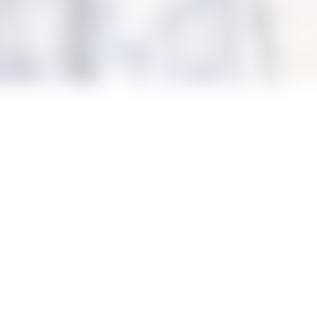
s, pop-Disney singing, arts and crafts, robotics workshops and 