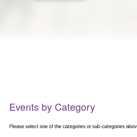
For children aged 4 - 8Summer bookings now open! Monday 20th Ju
Events
Events by Category
Please select one of the categories or sub-categories abov