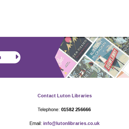
n
Contact Luton Libraries
Telephone:
01582 256666
Email:
info@lutonlibraries.co.uk