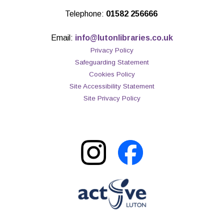
Telephone:
01582 256666
Email:
info@lutonlibraries.co.uk
Privacy Policy
Safeguarding Statement
Cookies Policy
Site Accessibility Statement
Site Privacy Policy