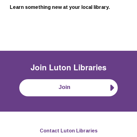
Learn something new at your local library.
Join
Luton Libraries
Join
Contact Luton Libraries