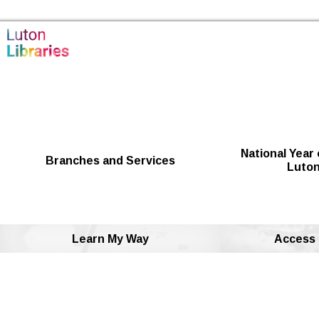
Skip to the content
Luton Libraries Home
National Year 
Branches and Services
Luton
Learn My Way
Access 