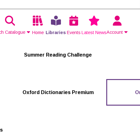
ch Catalogue
Account
Home
Libraries
Events
Latest News
Contact Us
Summer Reading Challenge
Join
Login
Oxford Dictionaries Premium
O
ts