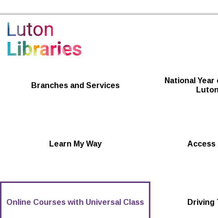
Luton Libraries Home
National Year 
Branches and Services
Luton
Learn My Way
Access 
Online Courses with Universal Class
Driving