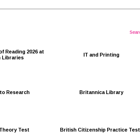
Skip to the content
Sear
of Reading 2026 at
IT and Printing
 Libraries
to Research
Britannica Library
 Theory Test
British Citizenship Practice Tes