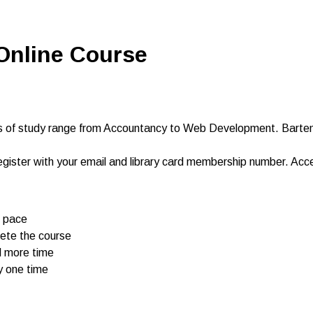
 Online Course
 of study range from Accountancy to Web Development. Barte
egister with your email and library card membership number. Ac
n pace
omplete the course
d more time
y one time