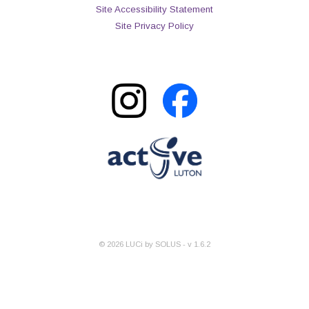
Site Accessibility Statement
Site Privacy Policy
©
2026
LUCi by SOLUS - v
1.6.2