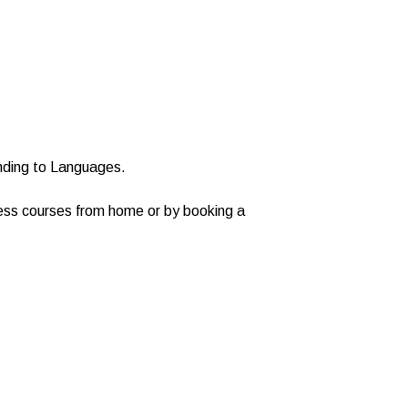
nding to Languages.
cess courses from home or by booking a