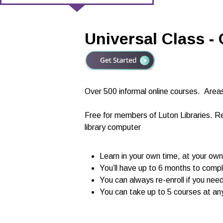
Universal Class -
Over 500 informal online courses.
Areas
Free for members of Luton Libraries. R
library computer
Learn in your own time, at your ow
You’ll have up to 6 months to c
You can always re-enroll if you nee
You can take up to 5 courses at an