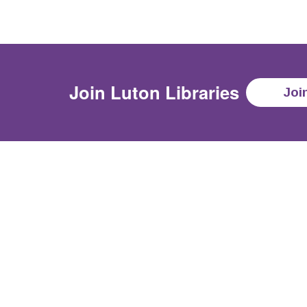
Join
Luton Libraries
Joi