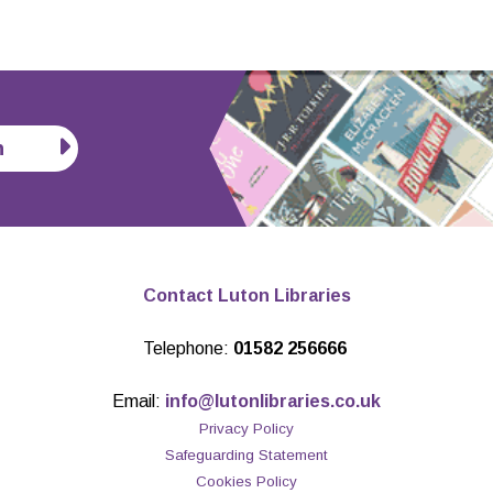
n
Contact Luton Libraries
Telephone:
01582 256666
Email:
info@lutonlibraries.co.uk
Privacy Policy
Safeguarding Statement
Cookies Policy