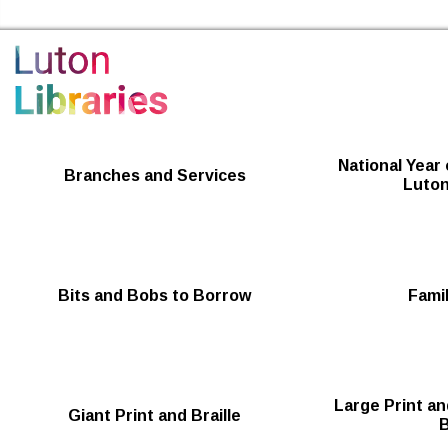
Luton Libraries Home
National Year 
Branches and Services
Luton
Bits and Bobs to Borrow
Famil
Large Print an
Giant Print and Braille