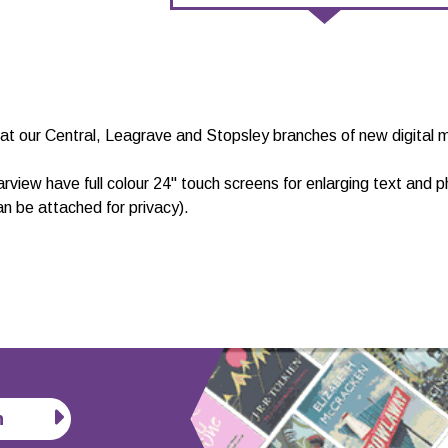
at our Central, Leagrave and Stopsley branches of new digital m
arview have full colour 24" touch screens for enlarging text and
n be attached for privacy).
n