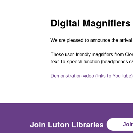
Digital Magnifiers
We are pleased to announce the arrival 
These user-friendly magnifiers from Cle
text-to-speech function (headphones ca
Demonstration video (links to YouTube)
Join
Luton Libraries
Joi