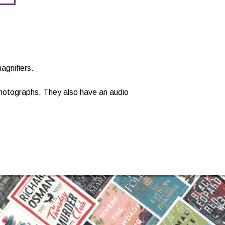
agnifiers.
 photographs. They also have an audio