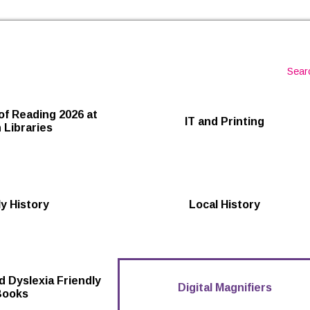
Skip to the content
Sear
of Reading 2026 at
IT and Printing
 Libraries
y History
Local History
d Dyslexia Friendly
Digital Magnifiers
Books