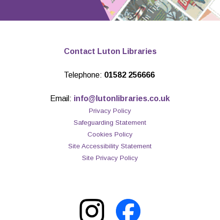
Contact Luton Libraries
Telephone:
01582 256666
Email:
info@lutonlibraries.co.uk
Privacy Policy
Safeguarding Statement
Cookies Policy
Site Accessibility Statement
Site Privacy Policy