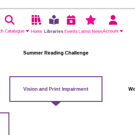
ch Catalogue
Account
Home
Libraries
Events
Latest News
Contact Us
Summer Reading Challenge
Join
Login
Vision and Print Impairment
Wo